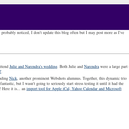
 probably noticed, I don't update this blog often but I may post more as I've
attend
Julie and Narendra's wedding
. Both Julie and
Narendra
were a large part 
T
.
luding
Nick
, another prominent Webshots alumnus. Together, this dynamic trio
ntastic, but I wasn't going to seriously start stress testing it until it had the
 Here it is... an
import tool for Apple iCal, Yahoo Calendar and Microsoft