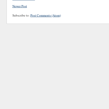
Newer Post
Subscribe to:
Post Comments (Atom)