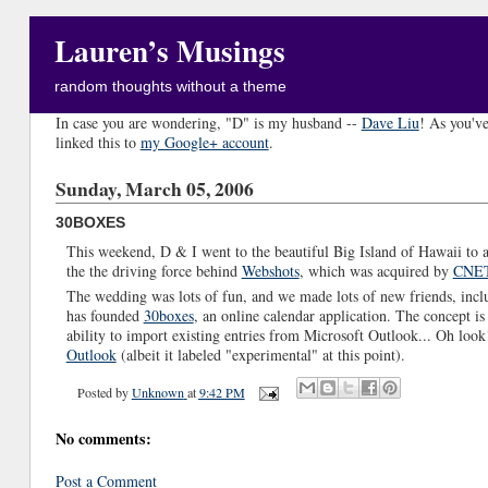
Lauren’s Musings
random thoughts without a theme
In case you are wondering, "D" is my husband --
Dave Liu
! As you've
linked this to
my Google+ account
.
Sunday, March 05, 2006
30BOXES
This weekend, D & I went to the beautiful Big Island of Hawaii to 
the the driving force behind
Webshots
, which was acquired by
CNE
The wedding was lots of fun, and we made lots of new friends, inc
has founded
30boxes
, an online calendar application. The concept is fa
ability to import existing entries from Microsoft Outlook... Oh look!
Outlook
(albeit it labeled "experimental" at this point).
Posted by
Unknown
at
9:42 PM
No comments:
Post a Comment