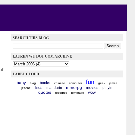
SEARCH THIS BLOG
LAUREN WU DOT COM ARCHIVE
of
LABEL CLOUD
fun
baby
books
blog
chinese
computer
geek
james
mmorpg
kids
movies
mandarin
pinyin
jezebel
quotes
wow
resource
temeraire