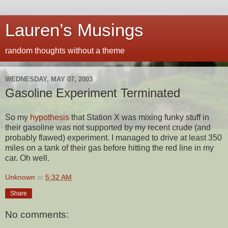
Lauren’s Musings
random thoughts without a theme
WEDNESDAY, MAY 07, 2003
Gasoline Experiment Terminated
So my
hypothesis
that Station X was mixing funky stuff in
their gasoline was not supported by my recent crude (and
probably flawed) experiment. I managed to drive at least 350
miles on a tank of their gas before hitting the red line in my
car. Oh well.
Unknown
at
5:32 AM
Share
No comments: