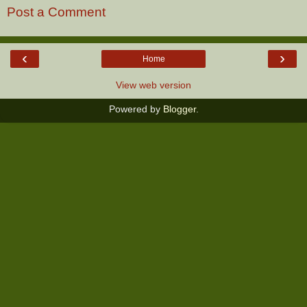
Post a Comment
‹
›
Home
View web version
Powered by
Blogger
.